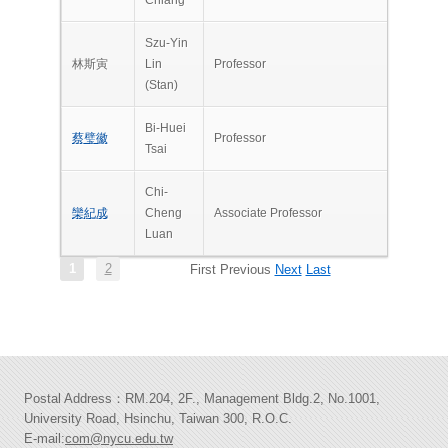
Szu-Yin
林斯寅
Lin
Professor
(Stan)
Bi-Huei
蔡璧徽
Professor
Tsai
Chi-
欒紀成
Cheng
Associate Professor
Luan
1
2
First
Previous
Next
Last
Postal Address：RM.204, 2F., Management Bldg.2, No.1001,
University Road, Hsinchu, Taiwan 300, R.O.C.
E-mail:
com@nycu.edu.tw