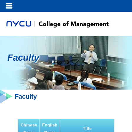
Faculty
Faculty
Chinese
English
Title