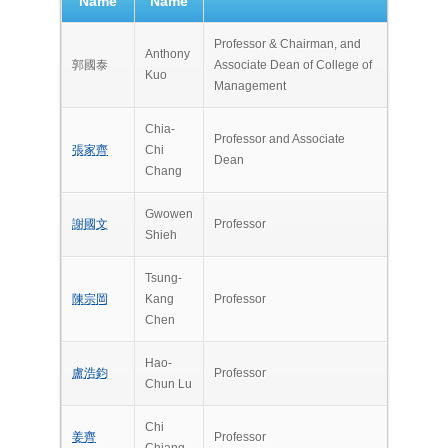
Name
Name
Professor & Chairman, and
Anthony
郭國泰
Associate Dean of College of
Kuo
Management
Chia-
Professor and Associate
張家齊
Chi
Dean
Chang
Gwowen
謝國文
Professor
Shieh
Tsung-
陳宗岡
Kang
Professor
Chen
Hao-
盧浩鈞
Professor
Chun Lu
Chi
姜齊
Professor
Chiang