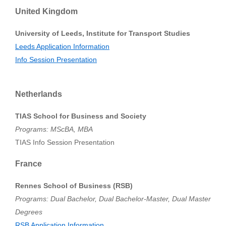
United Kingdom
University of Leeds, Institute for Transport Studies
Leeds Application Information
Info Session Presentation
Netherlands
TIAS School for Business and Society
Programs: MScBA, MBA
TIAS Info Session Presentation
France
Rennes School of Business (RSB)
Programs: Dual Bachelor, Dual Bachelor-Master, Dual Master
Degrees
RSB Application Information