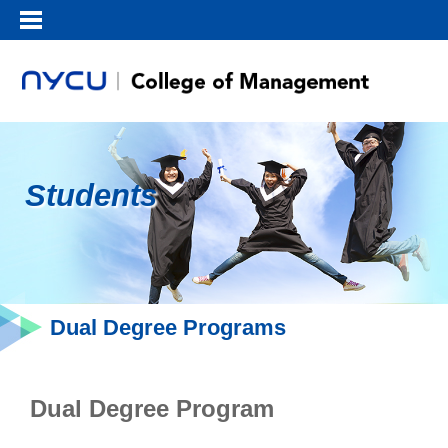
Students
Dual Degree Programs
Dual Degree Program