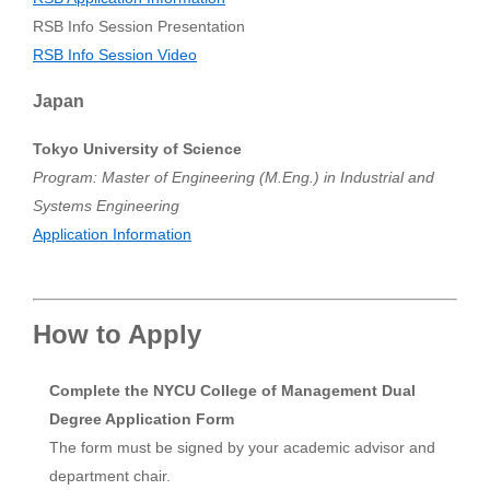
RSB Info Session Presentation
RSB Info Session Video
Japan
Tokyo University of Science
Program: Master of Engineering (M.Eng.) in Industrial and
Systems Engineering
Application Information
How to Apply
Complete the NYCU College of Management Dual
Degree Application Form
The form must be signed by your academic advisor and
department chair.