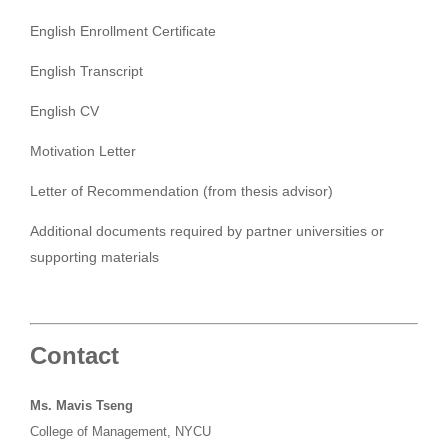
English Enrollment Certificate
English Transcript
English CV
Motivation Letter
Letter of Recommendation (from thesis advisor)
Additional documents required by partner universities or
supporting materials
Contact
Ms. Mavis Tseng
College of Management, NYCU