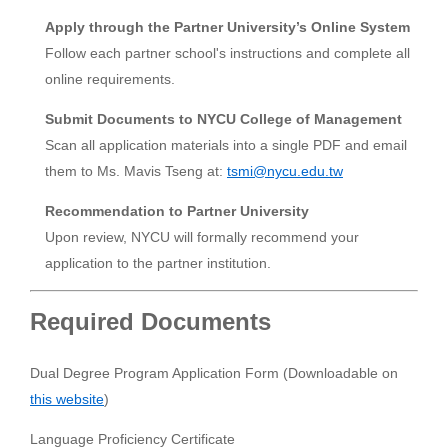
Apply through the Partner University’s Online System
Follow each partner school's instructions and complete all
online requirements.
Submit Documents to NYCU College of Management
Scan all application materials into a single PDF and email
them to Ms. Mavis Tseng at:
tsmi@nycu.edu.tw
Recommendation to Partner University
Upon review, NYCU will formally recommend your
application to the partner institution.
Required Documents
Dual Degree Program Application Form (Downloadable on
this website
)
Language Proficiency Certificate