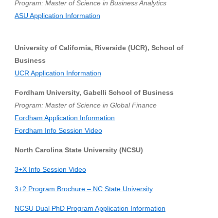
Program: Master of Science in Business Analytics
ASU Application Information
University of California, Riverside (UCR), School of
Business
UCR Application Information
Fordham University, Gabelli School of Business
Program: Master of Science in Global Finance
Fordham Application Information
Fordham Info Session Video
North Carolina State University (NCSU)
3+X Info Session Video
3+2 Program Brochure – NC State University
NCSU Dual PhD Program Application Information