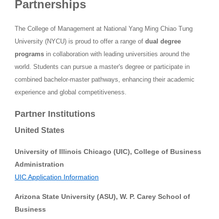
Partnerships
The College of Management at National Yang Ming Chiao Tung
University (NYCU) is proud to offer a range of
dual degree
programs
in collaboration with leading universities around the
world. Students can pursue a master's degree or participate in
combined bachelor-master pathways, enhancing their academic
experience and global competitiveness.
Partner Institutions
United States
University of Illinois Chicago (UIC), College of Business
Administration
UIC Application Information
Arizona State University (ASU), W. P. Carey School of
Business