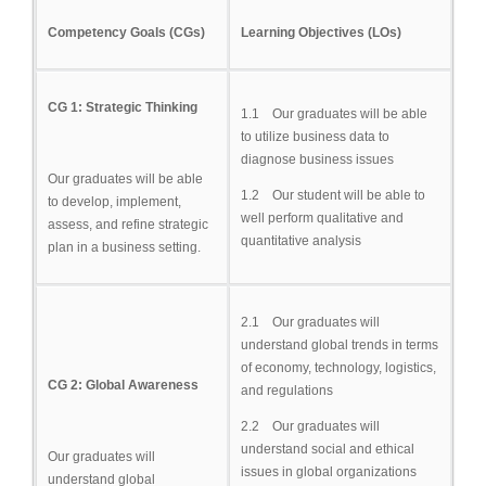
Competency Goals (CGs)
Learning Objectives (LOs)
CG 1: Strategic Thinking
1.1 Our graduates will be able
to utilize business data to
diagnose business issues
Our graduates will be able
1.2 Our student will be able to
to develop, implement,
well perform qualitative and
assess, and refine strategic
quantitative analysis
plan in a business setting.
2.1 Our graduates will
understand global trends in terms
of economy, technology, logistics,
CG 2: Global Awareness
and regulations
2.2 Our graduates will
understand social and ethical
Our graduates will
issues in global organizations
understand global