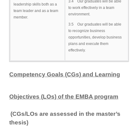
3.4 Our graduates will be able
leadership skills both as a
to work effectively in a team
team leader and as a team
environment.
member.
3.5 Our graduates will be able
to recognize business
opportunities, develop business
plans and execute them
effectively.
Competency Goal
s (CGs) and Learning
Objectives (LOs) of the EMBA program
(CGs/LOs are assessed in the master’s
thesis)