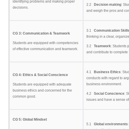
identifying problems and making proper
2.2
Decision making
: Stu
decisions.
and weigh the pros and con
3.1
Communication Skill
CG 3: Communication & Teamwork
thinking in a clear, organiz
Students are equipped with competencies
3.2
Teamwork
: Students 
of effective communication and teamwork.
and contribute to complete t
4.1
Business Ethics
: Stu
CG 4: Ethics & Social Conscience
conducts with regard to arg
business environment.
Students are equipped with adequate
business ethics and concerned for the
4.2
Social Conscience
: S
common good.
issues and have a sense of 
CG 5: Global Mindset
5.1
Global environments