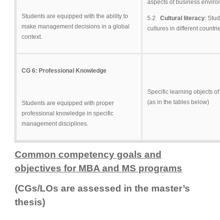
aspects of business environ
Students are equipped with the ability to
5.2
Cultural literacy
: Stu
make management decisions in a global
cultures in different countri
context.
CG 6: Professional Knowledge
Specific learning objects 
(as in the tables below)
Students are equipped with proper
professional knowledge in specific
management disciplines.
Common competency goals and
objectives for MBA and MS programs
(CGs/LOs are assessed in the master’s
thesis)