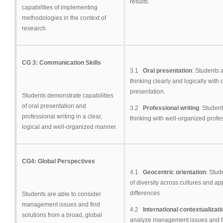
results.
capabilities of implementing
methodologies in the context of
research.
CG 3: Communication Skills
3.1
Oral presentation
: Students 
thinking clearly and logically wit
presentation.
Students demonstrate capabilities
of oral presentation and
3.2
Professional writing
: Student
professional writing in a clear,
thinking with well-organized profes
logical and well-organized manner.
CG4: Global Perspectives
4.1
Geocentric orientation
: Stud
of diversity across cultures and ap
differences
Students are able to consider
management issues and find
4.2
International contextualizat
solutions from a broad, global
analyze management issues and fi