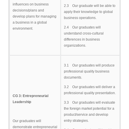
influences on business
2.3 Our graduate will be able to
decisions/plans and
apply their knowledge to global
develop plans for managing
business operations.
a business in a global
2.4 Our graduates will
environment.
understand cross-cultural
differences in business
organizations.
3.1 Our graduates will produce
professional quality business
documents.
3.2 Our graduates will deliver a
professional quality presentation.
CG 3: Entrepreneurial
Leadership
3.3 Our graduates will evaluate
the foreign market potential for a
product/service and develop
entry strategies.
Our graduates will
demonstrate entrepreneurial