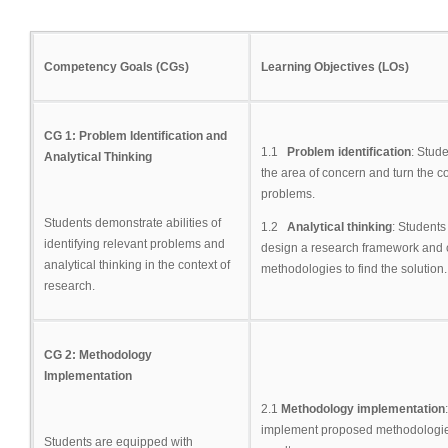
Competency Goals (CGs)
Learning Objectives (LOs)
CG 1: Problem Identification and
1.1
Problem identification
: Stud
Analytical Thinking
the area of concern and turn the c
problems.
Students demonstrate abilities of
1.2
Analytical thinking
: Students
identifying relevant problems and
design a research framework and 
analytical thinking in the context of
methodologies to find the solution.
research.
CG 2: Methodology
Implementation
2.1
Methodology implementation
implement proposed methodologi
Students are equipped with