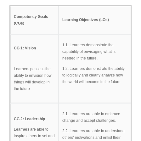
Competency Goals
Learning Objectives (LOs)
(CGs)
1.1. Learners demonstrate the
CG 1: Vision
capability of envisaging what is
needed in the future.
1.2. Learners demonstrate the ability
Learners possess the
to logically and clearly analyze how
ability to envision how
the world will become in the future.
things will develop in
the future.
2.1. Learners are able to embrace
CG 2: Leadership
change and accept challenges.
Learners are able to
2.2. Learners are able to understand
inspire others to set and
others’ motivations and enlist their