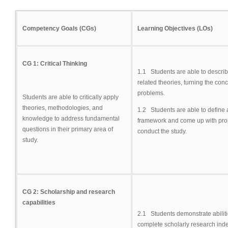
Competency Goals (CGs)
Learning Objectives (LOs)
CG 1: Critical Thinking
1.1 Students are able to describ
related theories, turning the con
problems.
Students are able to critically apply
theories, methodologies, and
1.2 Students are able to define
knowledge to address fundamental
framework and come up with pro
questions in their primary area of
conduct the study.
study.
CG 2: Scholarship and research
capabilities
2.1 Students demonstrate abiliti
complete scholarly research ind