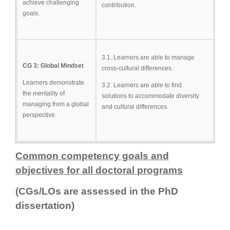
achieve challenging
contribution.
goals.
3.1. Learners are able to manage
CG 3: Global Mindset
cross-cultural differences.
Learners demonstrate
3.2. Learners are able to find
the mentality of
solutions to accommodate diversity
managing from a global
and cultural differences.
perspective.
Common competency goals and
objectives for all doctoral programs
(CGs/LOs are assessed in the PhD
dissertation)