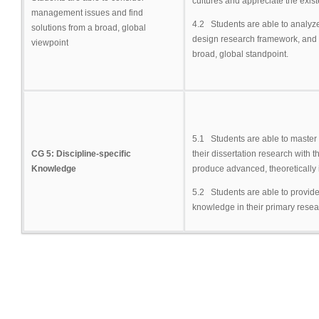
cultures and appreciate the exist
management issues and find
4.2 Students are able to analyz
solutions from a broad, global
design research framework, and
viewpoint
broad, global standpoint.
5.1 Students are able to master 
CG 5: Discipline-specific
their dissertation research with 
Knowledge
produce advanced, theoretically
5.2 Students are able to provide
knowledge in their primary resea