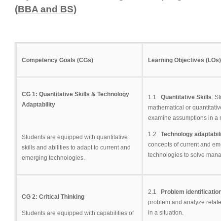
(BBA and BS)
Competency Goals (CGs)
Learning Objectives (LOs)
CG 1: Quantitative Skills & Technology
1.1
Quantitative Skills
: S
Adaptability
mathematical or quantitati
examine assumptions in a
1.2
Technology adaptabil
Students are equipped with quantitative
concepts of current and em
skills and abilities to adapt to current and
technologies to solve man
emerging technologies.
2.1
Problem identificatio
CG 2: Critical Thinking
problem and analyze relate
in a situation.
Students are equipped with capabilities of