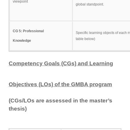
viewpoint
global standpoint.
CG 5: Professional
Specific learning objects of each 
table below)
Knowledge
Competency Goal
s (CGs) and Learning
Objectives (LOs) of the GMBA program
(CGs/LOs are assessed in the master’s
thesis)