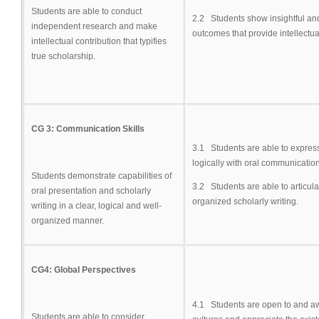
Students are able to conduct
2.2 Students show insightful an
independent research and make
outcomes that provide intellectua
intellectual contribution that typifies
true scholarship.
CG 3: Communication Skills
3.1 Students are able to express 
logically with oral communicatio
Students demonstrate capabilities of
3.2 Students are able to articulat
oral presentation and scholarly
organized scholarly writing.
writing in a clear, logical and well-
organized manner.
CG4: Global Perspectives
4.1 Students are open to and awa
Students are able to consider