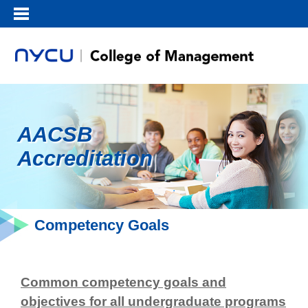
AACSB
Accreditation
Competency Goals
Common competency goals and
objectives for all undergraduate programs