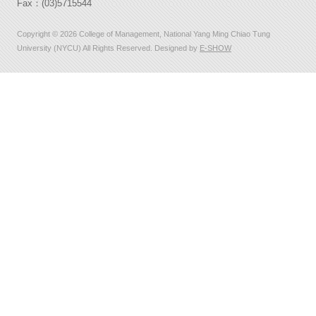
Fax：(03)5715544
Copyright © 2026 College of Management, National Yang Ming Chiao Tung
University (NYCU) All Rights Reserved. Designed by
E-SHOW