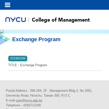
Exchange Program
2019/01/08
TITLE：Exchange Program
Postal Address：RM.204, 2F., Management Bldg.2, No.1001,
University Road, Hsinchu, Taiwan 300, R.O.C.
E-mail:
com@nycu.edu.tw
Telephone：(03)5712249