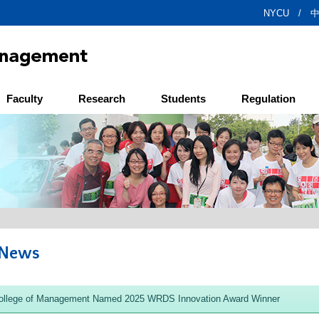
NYCU /
Faculty
Research
Students
Regulation
 News
llege of Management Named 2025 WRDS Innovation Award Winner