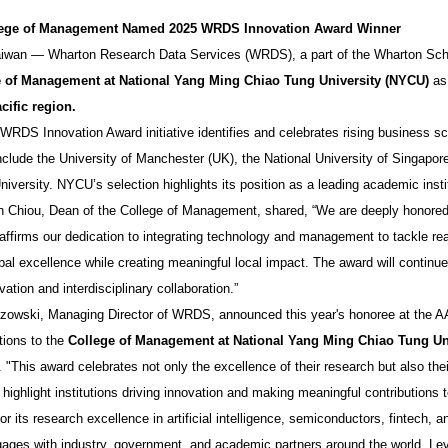
ege of Management Named 2025 WRDS Innovation Award Winner
aiwan — Wharton Research Data Services (WRDS), a part of the Wharton Scho
e of Management at National Yang Ming Chiao Tung University (NYCU)
as 
cific region
.
WRDS Innovation Award initiative identifies and celebrates rising business s
include the University of Manchester (UK), the National University of Singap
iversity. NYCU’s selection highlights its position as a leading academic instit
n Chiou, Dean of the College of Management, shared, “We are deeply honore
 affirms our dedication to integrating technology and management to tackle rea
bal excellence while creating meaningful local impact. The award will continue
ation and interdisciplinary collaboration.”
zowski, Managing Director of WRDS, announced this year's honoree at the A
tions to the
College of Management at National Yang Ming Chiao Tung Un
 "This award celebrates not only the excellence of their research but also the
o highlight institutions driving innovation and making meaningful contributions
r its research excellence in artificial intelligence, semiconductors, fintech
gages with industry, government, and academic partners around the world. Lever