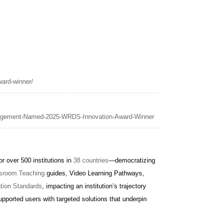
ard-winner/
nagement-Named-2025-WRDS-Innovation-Award-Winner
 over 500 institutions in
38 countries
—democratizing
sroom Teaching
guides, Video Learning Pathways,
ation Standards
, impacting an institution’s trajectory
pported users with targeted solutions that underpin