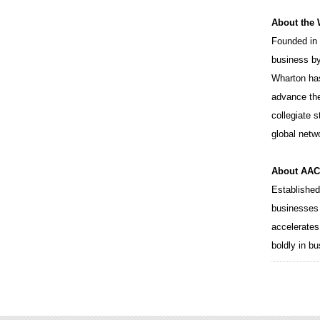
About the
Founded in 
business by
Wharton ha
advance the
collegiate 
global netw
About AACS
Established
businesses 
accelerates
boldly in b