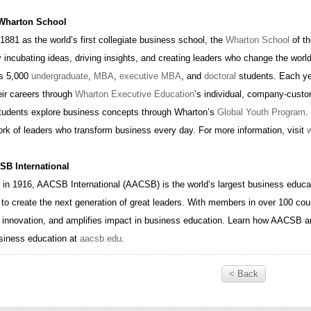
 Wharton School
1881 as the world’s first collegiate business school, the
Wharton School
of th
 incubating ideas, driving insights, and creating leaders who change the worl
s 5,000
undergraduate
,
MBA
,
executive MBA
, and
doctoral
students. Each ye
ir careers through
Wharton Executive Education
’s individual, company-cust
students explore business concepts through Wharton’s
Global Youth Program
.
ork of leaders who transform business every day. For more information, visit
B International
 in 1916, AACSB International (AACSB) is the world’s largest business educat
to create the next generation of great leaders. With members in over 100 cou
 innovation, and amplifies impact in business education. Learn how AACSB a
usiness education at
aacsb.edu
.
< Back