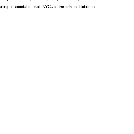
ingful societal impact. NYCU is the only institution in