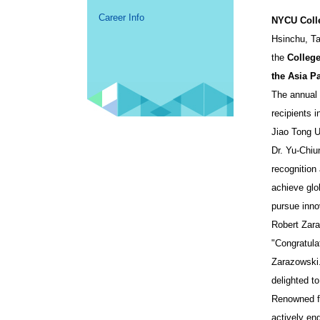
Career Info
NYCU Coll
Hsinchu, T
the
Colleg
the Asia Pa
The annual 
recipients 
Jiao Tong Un
Dr. Yu-Chiu
recognition
achieve glo
pursue innov
Robert Zara
"Congratula
Zarazowski.
delighted t
Renowned fo
actively en