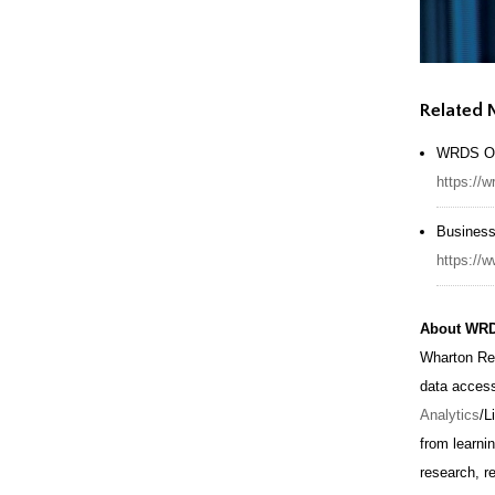
Related
WRDS Of
https://
Business
https:/
About WR
Wharton Re
data acces
Analytics
/L
from learni
research, r