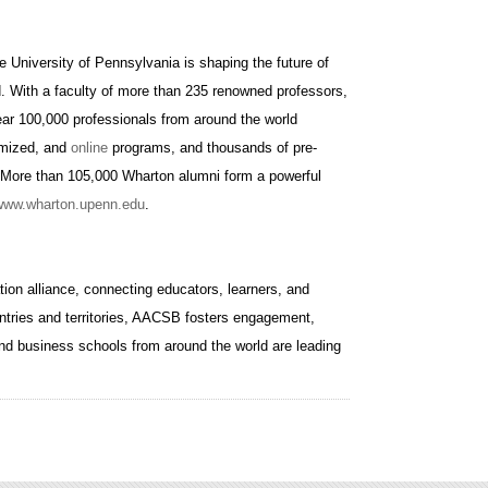
e University of Pennsylvania is shaping the future of
d. With a faculty of more than 235 renowned professors,
ar 100,000 professionals from around the world
omized, and
online
programs, and thousands of pre-
 More than 105,000 Wharton alumni form a powerful
www.wharton.upenn.edu
.
ion alliance, connecting educators, learners, and
ntries and territories, AACSB fosters engagement,
nd business schools from around the world are leading