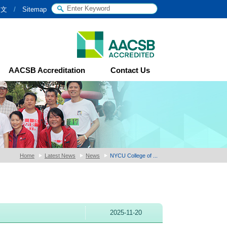
中文
/
Sitemap
AACSB Accreditation
Contact Us
Home
Latest News
News
NYCU College of ...
2025-11-20