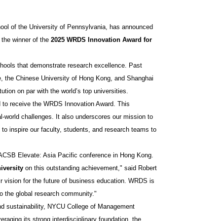
ol of the University of Pennsylvania, has announced
the winner of the
2025 WRDS Innovation Award for
chools that demonstrate research excellence. Past
ore, the Chinese University of Hong Kong, and Shanghai
ution on par with the world’s top universities.
d to receive the WRDS Innovation Award. This
l-world challenges. It also underscores our mission to
 to inspire our faculty, students, and research teams to
ACSB Elevate: Asia Pacific conference in Hong Kong.
iversity
on this outstanding achievement," said Robert
ir vision for the future of business education. WRDS is
 to the global research community."
, and sustainability, NYCU College of Management
aging its strong interdisciplinary foundation, the