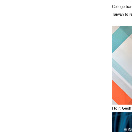
College tra
Taiwan to r
l to r: Geo