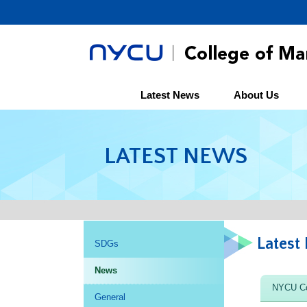
Latest News
About Us
LATEST NEWS
Latest
SDGs
News
NYCU Co
General