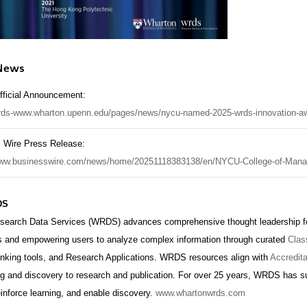
 News
ficial Announcement:
wrds-www.wharton.upenn.edu/pages/news/nycu-named-2025-wrds-innovation-aw
 Wire Press Release:
/www.businesswire.com/news/home/20251118383138/en/NYCU-College-of-Ma
DS
search Data Services (WRDS) advances comprehensive thought leadership for
s and empowering users to analyze complex information through curated
Clas
inking tools, and Research Applications. WRDS resources align with
Accredit
ng and discovery to research and publication. For over 25 years, WRDS has su
einforce learning, and enable discovery.
www.whartonwrds.com