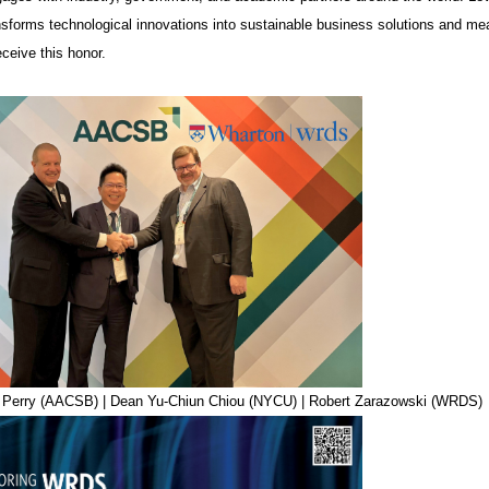
nsforms technological innovations into sustainable business solutions and mean
eceive this honor.
ff Perry (AACSB) | Dean Yu-Chiun Chiou (NYCU) | Robert Zarazowski (WRDS)