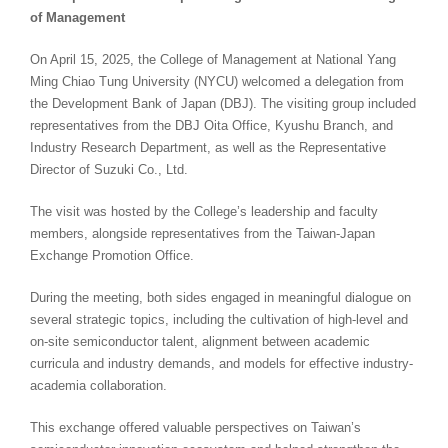
of Management
On April 15, 2025, the College of Management at National Yang
Ming Chiao Tung University (NYCU) welcomed a delegation from
the Development Bank of Japan (DBJ). The visiting group included
representatives from the DBJ Oita Office, Kyushu Branch, and
Industry Research Department, as well as the Representative
Director of Suzuki Co., Ltd.
The visit was hosted by the College’s leadership and faculty
members, alongside representatives from the Taiwan-Japan
Exchange Promotion Office.
During the meeting, both sides engaged in meaningful dialogue on
several strategic topics, including the cultivation of high-level and
on-site semiconductor talent, alignment between academic
curricula and industry demands, and models for effective industry-
academia collaboration.
This exchange offered valuable perspectives on Taiwan’s