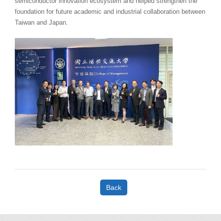
semiconductor innovation ecosystem and helped strengthen the
foundation for future academic and industrial collaboration between
Taiwan and Japan.
Back