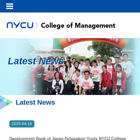
Latest News
Latest News
2025-04-16
Development Bank of Japan Delegation Visits NYCU College