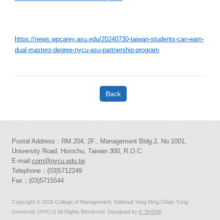
https://news.wpcarey.asu.edu/20240730-taiwan-students-can-earn-
dual-masters-degree-nycu-asu-partnership-program
Back
Postal Address：RM.204, 2F., Management Bldg.2, No.1001,
University Road, Hsinchu, Taiwan 300, R.O.C.
E-mail:
com@nycu.edu.tw
Telephone：(03)5712249
Fax：(03)5715544
Copyright © 2026 College of Management, National Yang Ming Chiao Tung
University (NYCU) All Rights Reserved. Designed by
E-SHOW