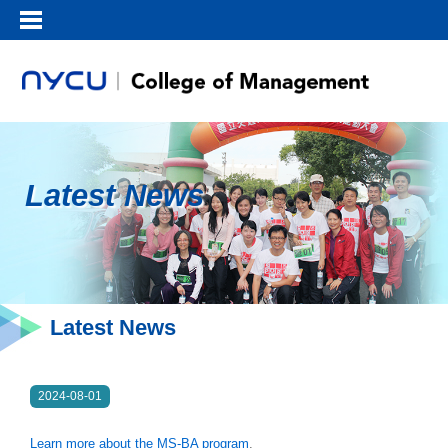
Latest News
Latest News
2024-08-01
Learn more about the MS-BA program
.